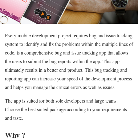
Every mobile development project requires bug and issue tracking
system to identify and fix the problems within the multiple lines of
code. is a comprehensive bug and issue tracking app that allows
the users to submit the bug reports within the app. This app
ultimately results in a better end product. This bug tracking and
reporting app can increase your speed of the development process
and helps you manage the critical errors as well as issues.
The app is suited for both sole developers and large teams.
Choose the best suited package according to your requirements
and taste.
Why ?