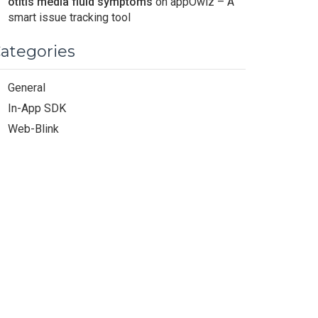
otitis media fluid symptoms
on
appOwiz – A
smart issue tracking tool
ategories
General
In-App SDK
Web-Blink