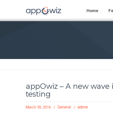
Home
Fe
appOwiz – A new wave in
testing
General
admin
March 30, 2016