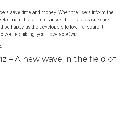
opers save time and money. When the users inform the
evelopment, there are chances that no bugs or issues
uld be happy as the developers follow transparent
 you’re building, you’ll love appOwiz.
.
 – A new wave in the field of