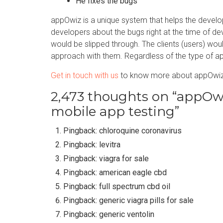
He fixes the bugs
appOwiz is a unique system that helps the devel
developers about the bugs right at the time of d
would be slipped through. The clients (users) wo
approach with them. Regardless of the type of app
Get in touch with us
to know more about appOwiz
2,473 thoughts on “
appOwiz
mobile app testing
”
Pingback:
chloroquine coronavirus
Pingback:
levitra
Pingback:
viagra for sale
Pingback:
american eagle cbd
Pingback:
full spectrum cbd oil
Pingback:
generic viagra pills for sale
Pingback:
generic ventolin