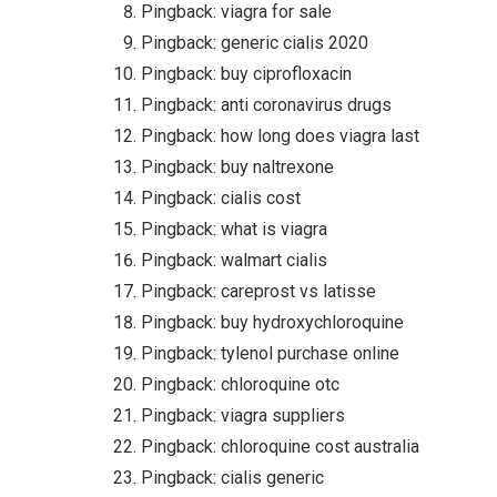
Pingback:
viagra for sale
Pingback:
generic cialis 2020
Pingback:
buy ciprofloxacin
Pingback:
anti coronavirus drugs
Pingback:
how long does viagra last
Pingback:
buy naltrexone
Pingback:
cialis cost
Pingback:
what is viagra
Pingback:
walmart cialis
Pingback:
careprost vs latisse
Pingback:
buy hydroxychloroquine
Pingback:
tylenol purchase online
Pingback:
chloroquine otc
Pingback:
viagra suppliers
Pingback:
chloroquine cost australia
Pingback:
cialis generic