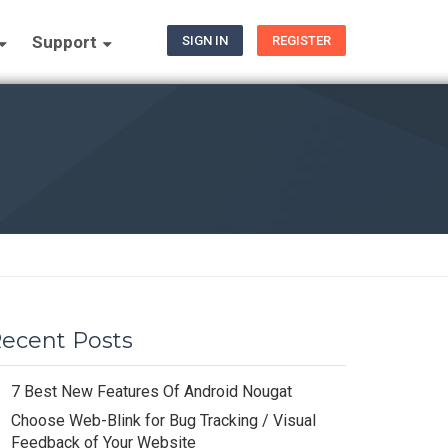
Support
SIGN IN
REGISTER
ecent Posts
7 Best New Features Of Android Nougat
Choose Web-Blink for Bug Tracking / Visual
Feedback of Your Website