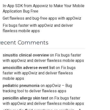
In-App SDK from Appowiz to Make Your Mobile
Application Bug Free
Get flawless and bug-free apps with appOwiz
Fix bugs faster with appOwiz and deliver
flawless mobile apps
Recent Comments
sinusitis clinical overview
on
Fix bugs faster
with appOwiz and deliver flawless mobile apps
amoxicillin adverse event list
on
Fix bugs
faster with appOwiz and deliver flawless
mobile apps
pediatric pneumonia
on
appOwiz – Bug
tracking tool to deliver flawless apps
penicillin allergy skin test
on
Fix bugs faster
with appOwiz and deliver flawless mobile apps