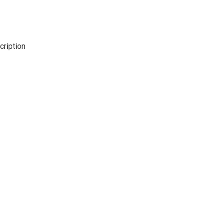
cription