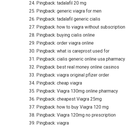
Pingback:
tadalafil 20 mg
Pingback:
generic viagra for men
Pingback:
tadalafil generic cialis
Pingback:
how to viagra without subscription
Pingback:
buying cialis online
Pingback:
order viagra online
Pingback:
what is careprost used for
Pingback:
cialis generic online usa pharmacy
Pingback:
best real money online casinos
Pingback:
viagra original pfizer order
Pingback:
cheap viagra
Pingback:
Viagra 130mg online pharmacy
Pingback:
cheapest Viagra 25mg
Pingback:
how to buy Viagra 120 mg
Pingback:
Viagra 120mg no prescription
Pingback:
viagra