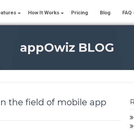
atures
How It Works
Pricing
Blog
FAQ
appOwiz BLOG
 the field of mobile app
R