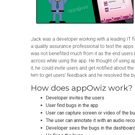
Jack was a developer working with a leading IT 
a quality assurance professional to test the apps 
was not benefited much from it as the end users
across while using the app. He thought of using 
it, he could invite users and get notified about th
him to get users’ feedback and he resolved the b
How does appOwiz work?
Developer invites the users
User find bugs in the app
User can capture screen or video of the b
The user can annotate it with an audio rec
Developer sees the bugs in the dashboar