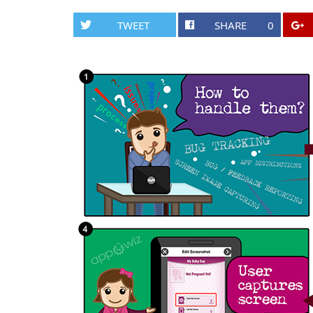
TWEET
SHARE
0