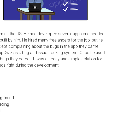
firm in the US. He had developed several apps and needed
built by him. He hired many freelancers for the job, but he
 kept complaining about the bugs in the app they came
appOwiz as a bug and issue tracking system. Once he used
e bugs they detect. It was an easy and simple solution for
ugs right during the development.
ug found
ording
d