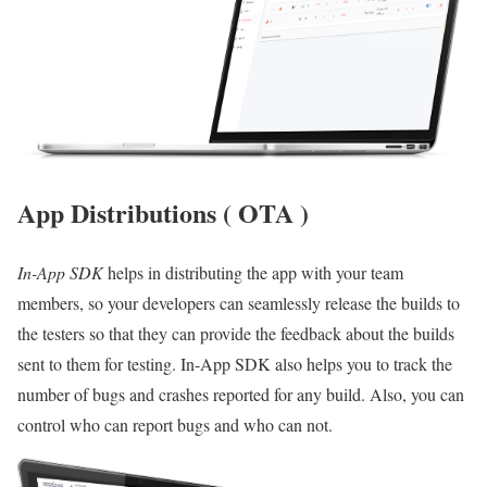
App Distributions ( OTA )
In-App SDK
helps in distributing the app with your team
members, so your developers can seamlessly release the builds to
the testers so that they can provide the feedback about the builds
sent to them for testing. In-App SDK also helps you to track the
number of bugs and crashes reported for any build. Also, you can
control who can report bugs and who can not.