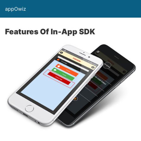
appOwiz
Features Of In-App SDK