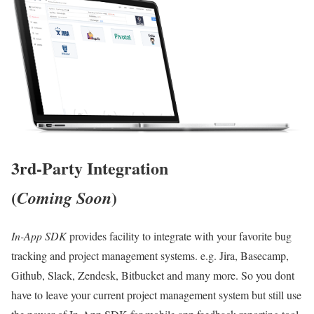
3rd-Party Integration
(
)
Coming Soon
In-App SDK
provides facility to integrate with your favorite bug
tracking and project management systems. e.g. Jira, Basecamp,
Github, Slack, Zendesk, Bitbucket and many more. So you dont
have to leave your current project management system but still use