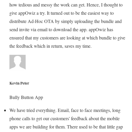
how tedious and messy the work can get. Hence, I thought to
give appOwiz a try. It turned out to be the easiest way to
distribute Ad-Hoc OTA by simply uploading the bundle and
send invite via email to download the app. appOwiz has
ensured that my customers are looking at which bundle to give
the feedback which in return, saves my time.
Kevin Peter
Bully Button App
We have tried everything. Email, face to face meetings, long
phone calls to get our customers' feedback about the mobile
apps we are building for them. There used to be that little gap