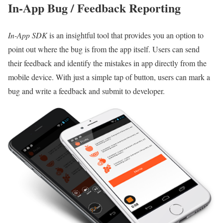
In-App Bug / Feedback Reporting
In-App SDK
is an insightful tool that provides you an option to
point out where the bug is from the app itself. Users can send
their feedback and identify the mistakes in app directly from the
mobile device. With just a simple tap of button, users can mark a
bug and write a feedback and submit to developer.