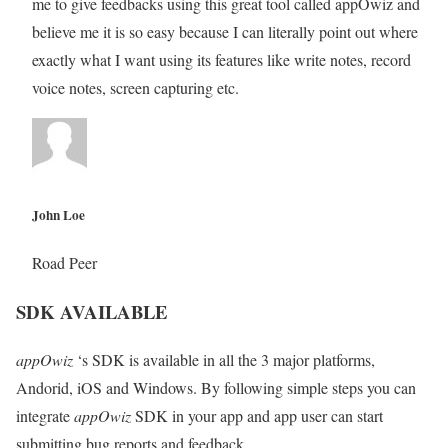
me to give feedbacks using this great tool called appOwiz and
believe me it is so easy because I can literally point out where
exactly what I want using its features like write notes, record
voice notes, screen capturing etc.
John Loe
Road Peer
SDK AVAILABLE
appOwiz
‘s SDK is available in all the 3 major platforms,
Andorid, iOS and Windows. By following simple steps you can
integrate
appOwiz
SDK in your app and app user can start
submitting bug reports and feedback.