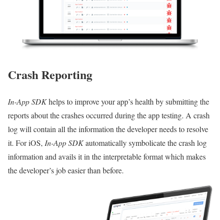
Crash Reporting
In-App SDK
helps to improve your app’s health by submitting the
reports about the crashes occurred during the app testing. A crash
log will contain all the information the developer needs to resolve
it. For iOS,
In-App SDK
automatically symbolicate the crash log
information and avails it in the interpretable format which makes
the developer’s job easier than before.