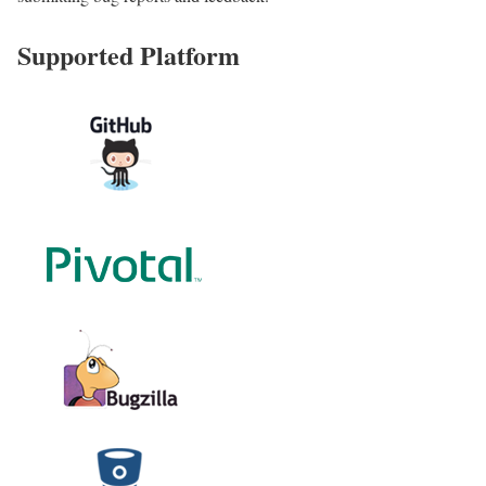
Supported Platform