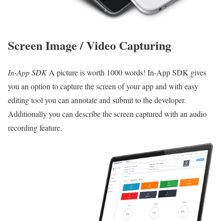
Screen Image / Video Capturing
In-App SDK
A picture is worth 1000 words! In-App SDK gives
you an option to capture the screen of your app and with easy
editing tool you can annotate and submit to the developer.
Additionally you can describe the screen captured with an audio
recording feature.