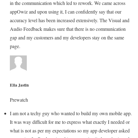
in the communication which led to rework. We came across
appOwiz and upon using it, I can confidently say that our
accuracy level has been increased extensively. The Visual and
Audio Feedback makes sure that there is no communication
gap and my customers and my developers stay on the same
page.
Ella Jastin
Prewatch
I am not a techy guy who wanted to build my own mobile app.
It was way difficult for me to express what exactly I needed or
what is not as per my expectations so my app developer asked