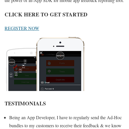
the power of In-App SDK for mobile app feedback reporting tool.
CLICK HERE TO GET STARTED
REGISTER NOW
TESTIMONIALS
Being an App Developer, I have to regularly send the Ad-Hoc
bundles to my customers to receive their feedback & we know