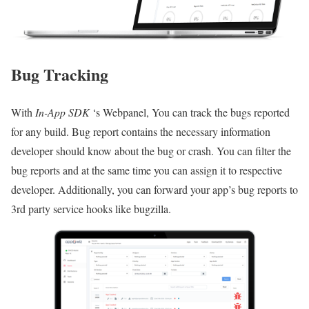
Bug Tracking
With
In-App SDK
‘s Webpanel, You can track the bugs reported
for any build. Bug report contains the necessary information
developer should know about the bug or crash. You can filter the
bug reports and at the same time you can assign it to respective
developer. Additionally, you can forward your app’s bug reports to
3rd party service hooks like bugzilla.