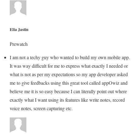
Ella Jastin
Prewatch
I am not a techy guy who wanted to build my own mobile app.
It was way difficult for me to express what exactly I needed or
what is not as per my expectations so my app developer asked
me to give feedbacks using this great tool called appOwiz and
believe me it is so easy because I can literally point out where
exactly what I want using its features like write notes, record
voice notes, screen capturing etc.