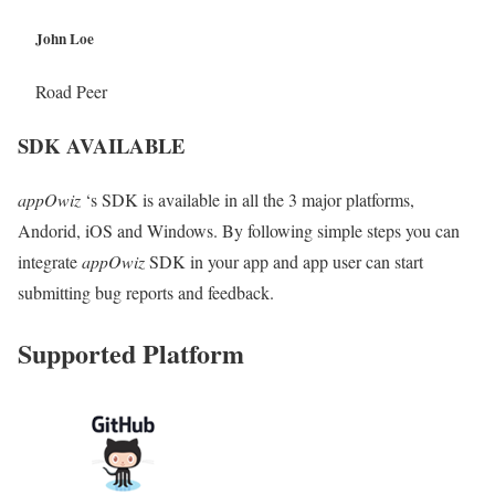
John Loe
Road Peer
SDK AVAILABLE
appOwiz
‘s SDK is available in all the 3 major platforms,
Andorid, iOS and Windows. By following simple steps you can
integrate
appOwiz
SDK in your app and app user can start
submitting bug reports and feedback.
Supported Platform