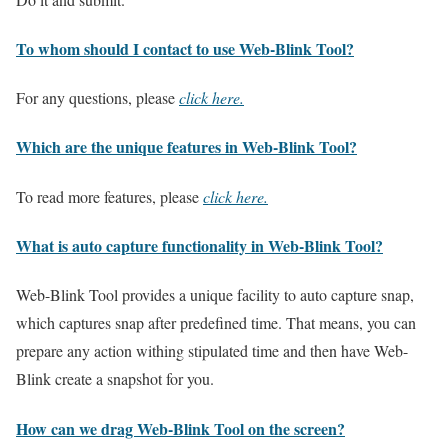
To whom should I contact to use Web-Blink Tool?
For any questions, please
click here.
Which are the unique features in Web-Blink Tool?
To read more features, please
click here.
What is auto capture functionality in Web-Blink Tool?
Web-Blink Tool provides a unique facility to auto capture snap,
which captures snap after predefined time. That means, you can
prepare any action withing stipulated time and then have Web-
Blink create a snapshot for you.
How can we drag Web-Blink Tool on the screen?