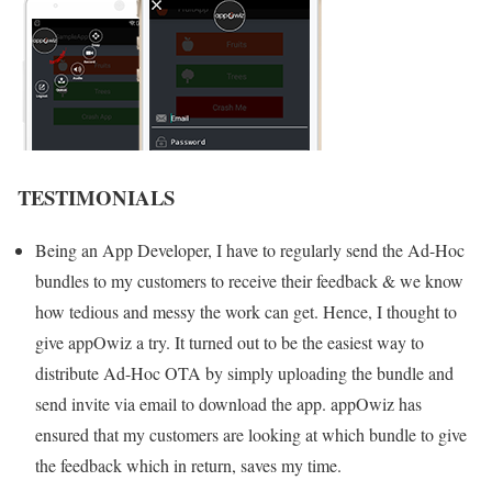
TESTIMONIALS
Being an App Developer, I have to regularly send the Ad-Hoc
bundles to my customers to receive their feedback & we know
how tedious and messy the work can get. Hence, I thought to
give appOwiz a try. It turned out to be the easiest way to
distribute Ad-Hoc OTA by simply uploading the bundle and
send invite via email to download the app. appOwiz has
ensured that my customers are looking at which bundle to give
the feedback which in return, saves my time.