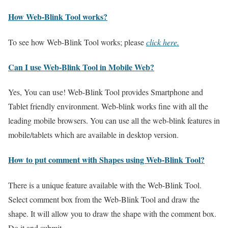
How Web-Blink Tool works?
To see how Web-Blink Tool works; please
click here.
Can I use Web-Blink Tool in Mobile Web?
Yes, You can use! Web-Blink Tool provides Smartphone and
Tablet friendly environment. Web-blink works fine with all the
leading mobile browsers. You can use all the web-blink features in
mobile/tablets which are available in desktop version.
How to put comment with Shapes using Web-Blink Tool?
There is a unique feature available with the Web-Blink Tool.
Select comment box from the Web-Blink Tool and draw the
shape. It will allow you to draw the shape with the comment box.
Do it and submit.