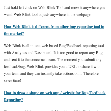
Just hold left click on Web-Blink Tool and move it anywhere you
want. Web-Blink tool adjusts anywhere in the webpage.
How Web-Blink is different from other bug reporting tool in
the market?
Web-Blink is all-in-one web based Bug/Feedback reporting tool
with Analytics and Dashboard. It is too good to report any Bug
and sent it to the concerned team. The moment you submit any
feedback/bug, Web-Blink provides you a URL to share it with
your team and they can instantly take actions on it. Therefore
saves time!
How to draw a shape on web app / website for Bug/Feedback
Reporting?