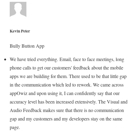
Kevin Peter
Bully Button App
We have tried everything. Email, face to face meetings, long
phone calls to get our customers' feedback about the mobile
apps we are building for them. There used to be that little gap
in the communication which led to rework. We came across
appOwiz and upon using it, I can confidently say that our
accuracy level has been increased extensively. The Visual and
Audio Feedback makes sure that there is no communication
gap and my customers and my developers stay on the same
page.