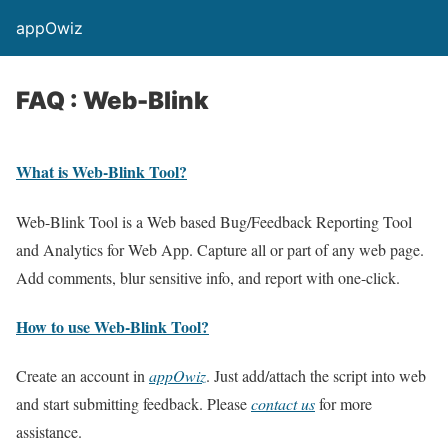
appOwiz
FAQ : Web-Blink
What is Web-Blink Tool?
Web-Blink Tool is a Web based Bug/Feedback Reporting Tool
and Analytics for Web App. Capture all or part of any web page.
Add comments, blur sensitive info, and report with one-click.
How to use Web-Blink Tool?
Create an account in
appOwiz
. Just add/attach the script into web
and start submitting feedback. Please
contact us
for more
assistance.