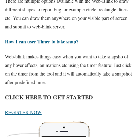
There are multiple options available with the Web-Blink to draw
different shapes to report bug for example circle, rectangle, lines
etc. You can draw them anywhere on your visible part of screen
and submit to web-blink server.
How I can user Timer to take snap?
Web-blink makes things easy when you want to take snapsho of
any hover effects, animations etc using the timer feature! Just click
on the timer from the tool and it will automatically take a snapshot
after predefined time.
CLICK HERE TO GET STARTED
REGISTER NOW