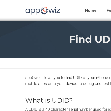
Home
Fe
Find UD
appOwiz allows you to find UDID of your iPhone or 
mobile apps onto your device to debug and test 
What is UDID?
A UDID is a 40 character serial number used for id