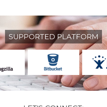
SUPPORTED PLATFORM