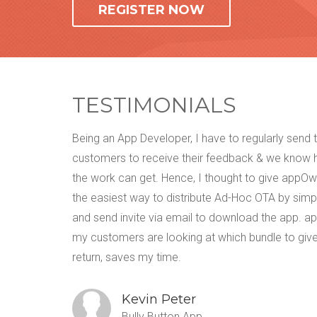
REGISTER NOW
TESTIMONIALS
t was way
Being an App Developer, I have to regularly send
as per my
customers to receive their feedback & we know
sing this
the work can get. Hence, I thought to give appOwiz
I can
the easiest way to distribute Ad-Hoc OTA by simp
 write
and send invite via email to download the app. a
my customers are looking at which bundle to give
return, saves my time.
Kevin Peter
Bully Button App