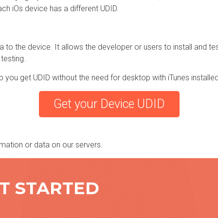
ch iOs device has a different UDID.
to the device. It allows the developer or users to install and test
 testing.
p you get UDID without the need for desktop with iTunes installed
Get your Device UDID
mation or data on our servers.
ET STARTED