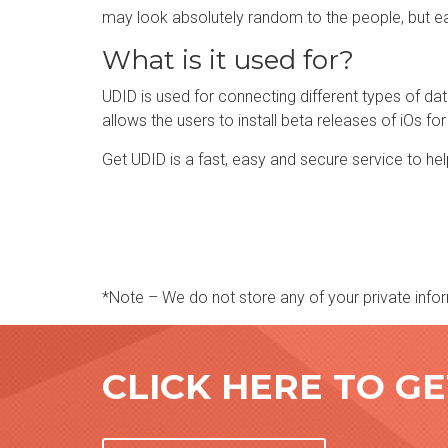
may look absolutely random to the people, but ea
What is it used for?
UDID is used for connecting different types of data 
allows the users to install beta releases of iOs for
Get UDID is a fast, easy and secure service to hel
*Note – We do not store any of your private infor
CLICK HERE TO G