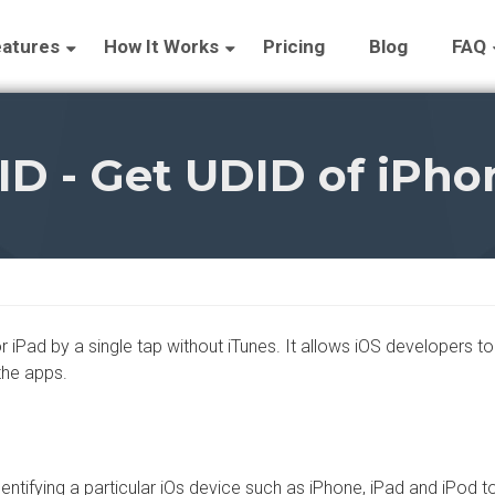
atures
How It Works
Pricing
Blog
FAQ
ID - Get UDID of iPhon
iPad by a single tap without iTunes. It allows iOS developers to b
the apps.
entifying a particular iOs device such as iPhone, iPad and iPod 