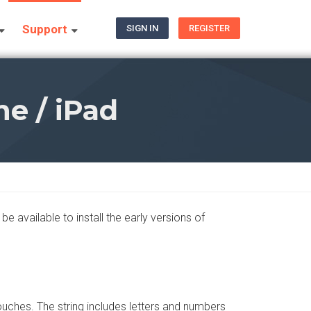
Support
SIGN IN
REGISTER
e / iPad
e available to install the early versions of
touches. The string includes letters and numbers