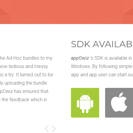
SDK AVAILAB
 the Ad-Hoc bundles to my
We have tried everything. Email, f
appOwiz
‘s SDK is available in
 how tedious and messy
get our customers' feedback about
Windows. By following simple
 a try. It turned out to be
them. There used to be that little
app and app user can start su
ly uploading the bundle
rework. We came across appOwiz a
ppOwiz has ensured that
that our accuracy level has been i
 the feedback which in
Audio Feedback makes sure that 
customers and my developers sta
Ella Jastin
Prewatch