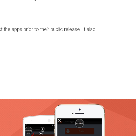
 the apps prior to their public release. It also
.