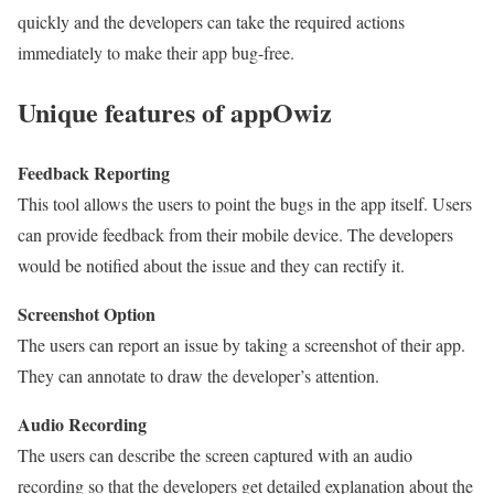
quickly and the developers can take the required actions
immediately to make their app bug-free.
Unique features of appOwiz
Feedback Reporting
This tool allows the users to point the bugs in the app itself. Users
can provide feedback from their mobile device. The developers
would be notified about the issue and they can rectify it.
Screenshot Option
The users can report an issue by taking a screenshot of their app.
They can annotate to draw the developer’s attention.
Audio Recording
The users can describe the screen captured with an audio
recording so that the developers get detailed explanation about the