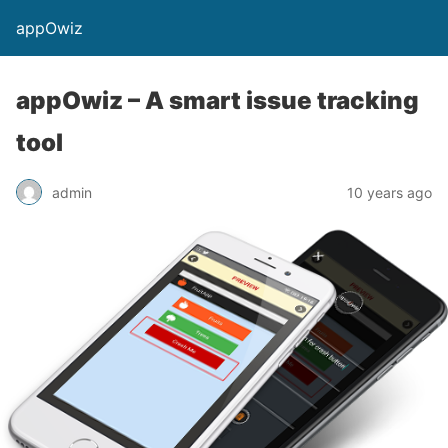
appOwiz
appOwiz – A smart issue tracking
tool
admin
10 years ago