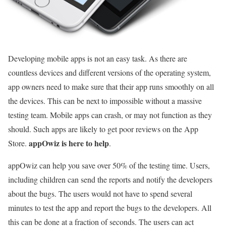
Developing mobile apps is not an easy task. As there are
countless devices and different versions of the operating system,
app owners need to make sure that their app runs smoothly on all
the devices. This can be next to impossible without a massive
testing team. Mobile apps can crash, or may not function as they
should. Such apps are likely to get poor reviews on the App
appOwiz is here to help
Store.
.
appOwiz can help you save over 50% of the testing time. Users,
including children can send the reports and notify the developers
about the bugs. The users would not have to spend several
minutes to test the app and report the bugs to the developers. All
this can be done at a fraction of seconds. The users can act