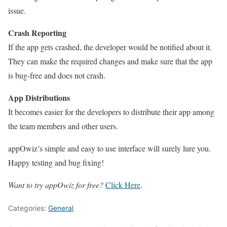
issue.
Crash Reporting
If the app gets crashed, the developer would be notified about it.
They can make the required changes and make sure that the app
is bug-free and does not crash.
App Distributions
It becomes easier for the developers to distribute their app among
the team members and other users.
appOwiz’s simple and easy to use interface will surely lure you.
Happy testing and bug fixing!
Want to try appOwiz for free?
Click Here
.
Categories:
General