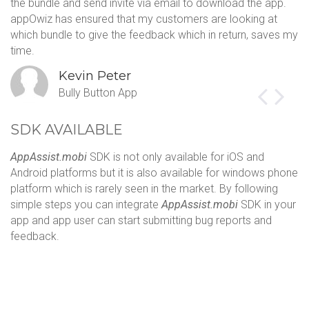
the bundle and send invite via email to download the app.
sa
appOwiz has ensured that my customers are looking at
Th
which bundle to give the feedback which in return, saves my
c
time.
s
Kevin Peter
Bully Button App
SDK AVAILABLE
AppAssist.mobi
SDK is not only available for iOS and
Android platforms but it is also available for windows phone
platform which is rarely seen in the market. By following
simple steps you can integrate
AppAssist.mobi
SDK in your
app and app user can start submitting bug reports and
feedback.