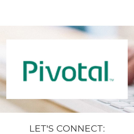
LET'S CONNECT: