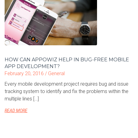
HOW CAN APPOWIZ HELP IN BUG-FREE MOBILE
APP DEVELOPMENT?
February 20, 2016 /
General
Every mobile development project requires bug and issue
tracking system to identify and fix the problems within the
multiple lines […]
READ MORE