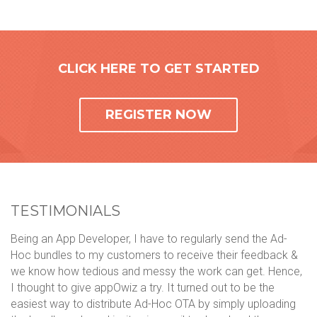
CLICK HERE TO GET STARTED
REGISTER NOW
TESTIMONIALS
Being an App Developer, I have to regularly send the Ad-
We
Hoc bundles to my customers to receive their feedback &
ph
we know how tedious and messy the work can get. Hence,
mo
ol
I thought to give appOwiz a try. It turned out to be the
li
n
easiest way to distribute Ad-Hoc OTA by simply uploading
ca