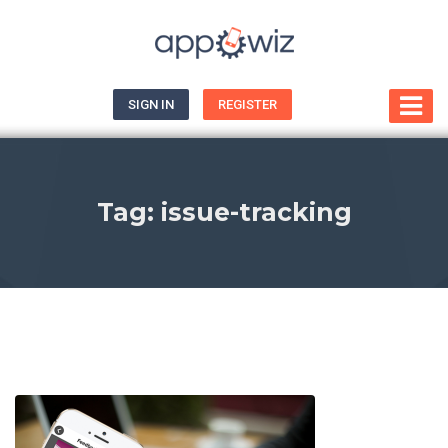
SIGN IN
REGISTER
Tag:
issue-tracking