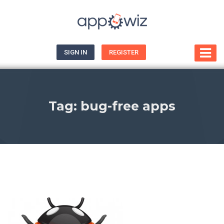
SIGN IN
REGISTER
Tag:
bug-free apps