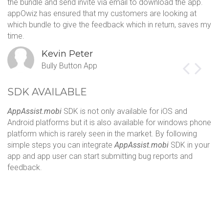
the bundle and send invite via email to download the app.
sa
appOwiz has ensured that my customers are looking at
Th
which bundle to give the feedback which in return, saves my
c
time.
s
Kevin Peter
Bully Button App
SDK AVAILABLE
AppAssist.mobi
SDK is not only available for iOS and
Android platforms but it is also available for windows phone
platform which is rarely seen in the market. By following
simple steps you can integrate
AppAssist.mobi
SDK in your
app and app user can start submitting bug reports and
feedback.