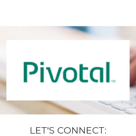
LET'S CONNECT: