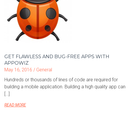
GET FLAWLESS AND BUG-FREE APPS WITH
APPOWIZ
May 16, 2016 /
General
Hundreds or thousands of lines of code are required for
building a mobile application. Building a high quality app can
[…]
READ MORE