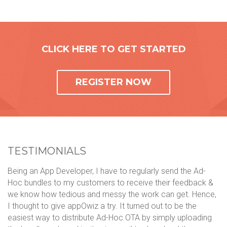
CLICK HERE TO GET STARTED
REGISTER NOW
TESTIMONIALS
Being an App Developer, I have to regularly send the Ad-
We
Hoc bundles to my customers to receive their feedback &
ph
we know how tedious and messy the work can get. Hence,
mo
ol
I thought to give appOwiz a try. It turned out to be the
li
n
easiest way to distribute Ad-Hoc OTA by simply uploading
ca