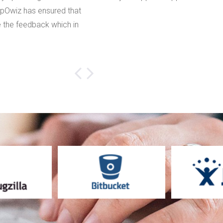
ppOwiz has ensured that
that our accuracy level has been i
 the feedback which in
Audio Feedback makes sure that 
customers and my developers sta
Ella Jastin
Prewatch