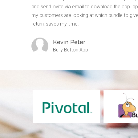
 write
and send invite via email to download the app. a
my customers are looking at which bundle to give
return, saves my time.
Kevin Peter
Bully Button App