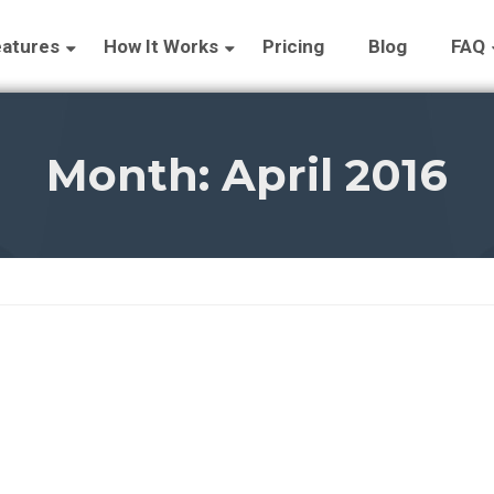
atures
How It Works
Pricing
Blog
FAQ
Month:
April 2016