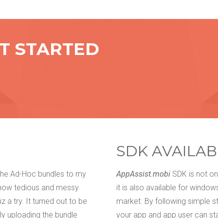
ET STARTED
SDK AVAILAB
 the Ad-Hoc bundles to my
We have tried everything. Email, f
AppAssist.mobi
SDK is not onl
 how tedious and messy
get our customers' feedback about
it is also available for windo
 a try. It turned out to be
them. There used to be that little
market. By following simple s
ly uploading the bundle
rework. We came across appOwiz a
your app and app user can sta