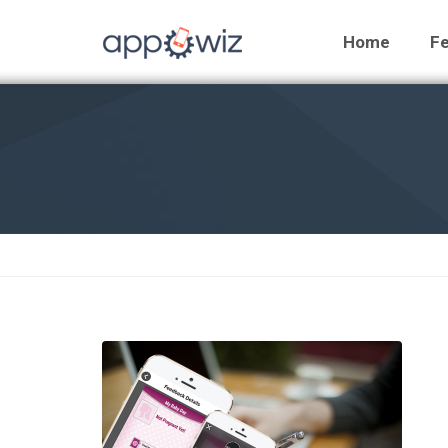
Home
Fe