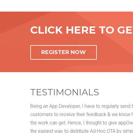
CLICK HERE TO G
REGISTER NOW
TESTIMONIALS
t was way
Being an App Developer, I have to regularly send
as per my
customers to receive their feedback & we know
sing this
the work can get. Hence, I thought to give appOwiz
I can
the easiest way to distribute Ad-Hoc OTA by simp