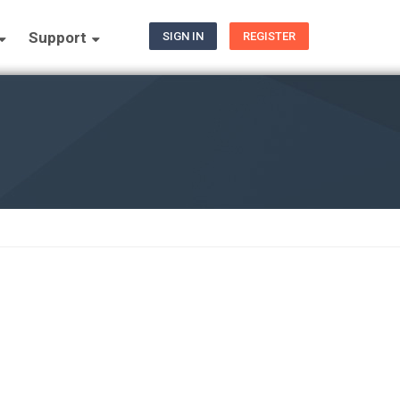
Support
SIGN IN
REGISTER