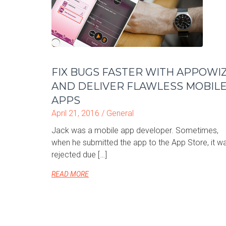
FIX BUGS FASTER WITH APPOWI
AND DELIVER FLAWLESS MOBIL
APPS
April 21, 2016 /
General
Jack was a mobile app developer. Sometimes,
when he submitted the app to the App Store, it w
rejected due […]
READ MORE