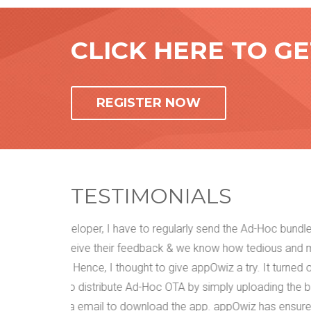
CLICK HERE TO G
REGISTER NOW
TESTIMONIALS
dles to my
We have tried everything. Email, face to face mee
nd messy
get our customers' feedback about the mobile ap
d out to be
them. There used to be that little gap in the com
e bundle
rework. We came across appOwiz and upon using i
red that
that our accuracy level has been increased extens