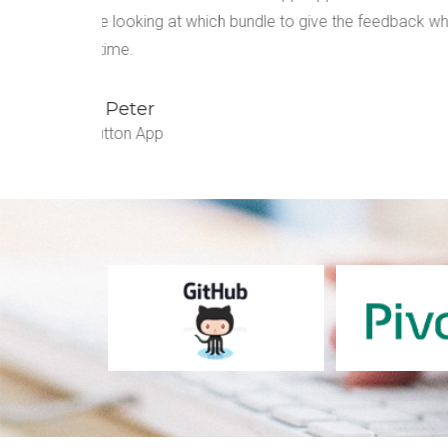
which in
Audio Feedback makes sure that there is no co
customers and my developers stay on the same
Ella Jastin
Prewatch