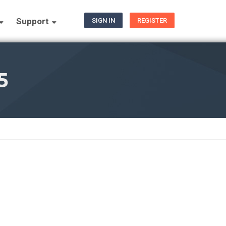
Support
SIGN IN
REGISTER
5