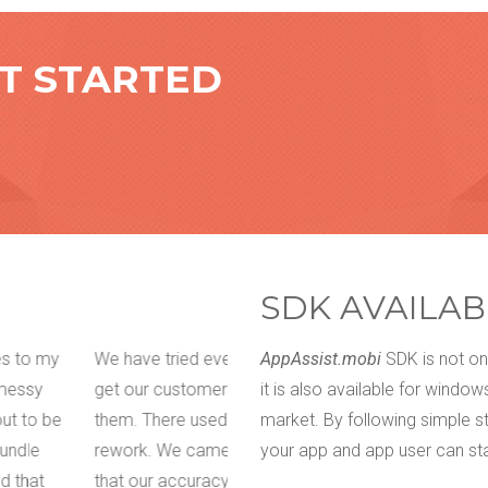
ET STARTED
SDK AVAILAB
tings, long phone calls to
I am not a techy guy who wanted 
AppAssist.mobi
SDK is not onl
ps we are building for
difficult for me to express what e
it is also available for windo
munication which led to
expectations so my app developer
market. By following simple s
t, I can confidently say
great tool called appOwiz and bel
your app and app user can sta
ively. The Visual and
literally point out where exactly wh