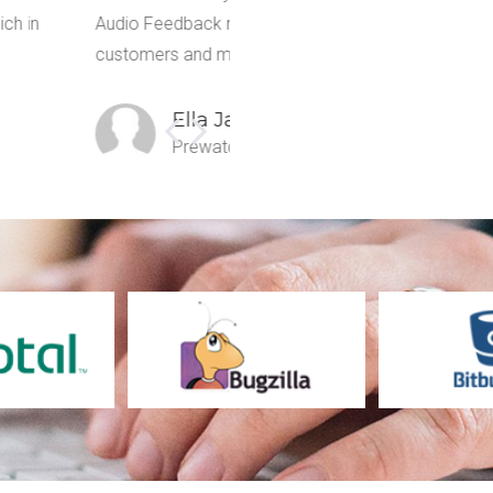
mmunication gap and my
notes, record voice notes, screen 
 page.
John Loe
Road Peer