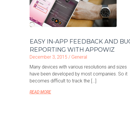
EASY IN-APP FEEDBACK AND BU
REPORTING WITH APPOWIZ
December 3, 2015 /
General
Many devices with various resolutions and sizes
have been developed by most companies. So it
becomes difficult to track the […]
READ MORE