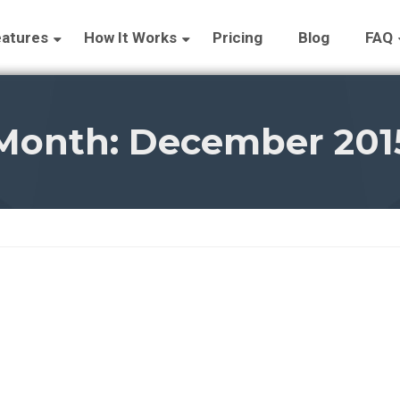
atures
How It Works
Pricing
Blog
FAQ
Month:
December 201