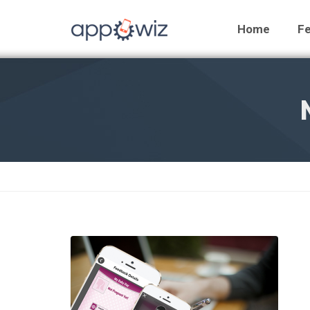
Home
Fe