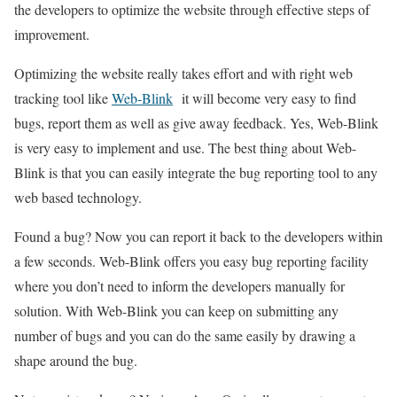
the developers to optimize the website through effective steps of
improvement.
Optimizing the website really takes effort and with right web
tracking tool like
Web-Blink
it will become very easy to find
bugs, report them as well as give away feedback. Yes, Web-Blink
is very easy to implement and use. The best thing about Web-
Blink is that you can easily integrate the bug reporting tool to any
web based technology.
Found a bug? Now you can report it back to the developers within
a few seconds. Web-Blink offers you easy bug reporting facility
where you don’t need to inform the developers manually for
solution. With Web-Blink you can keep on submitting any
number of bugs and you can do the same easily by drawing a
shape around the bug.