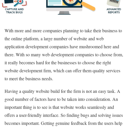
With more and more companies planning to take their business to
the online platform, a large number of website and web
application development companies have mushroomed here and
there. With so many web development companies to choose from,
it really becomes hard for the businesses to choose the right
website development firm, which can offer them quality services
to meet the business needs.
Having a quality website build for the firm is not an easy task. A
good number of factors have to be taken into consideration. An
important thing is to see is that website works seamlessly and
offers a user-friendly interface. So finding bugs and solving issues
becomes important. Getting genuine feedback from the users help