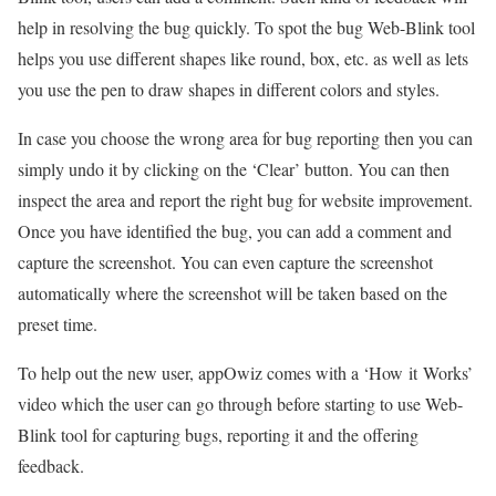
help in resolving the bug quickly. To spot the bug Web-Blink tool
helps you use different shapes like round, box, etc. as well as lets
you use the pen to draw shapes in different colors and styles.
In case you choose the wrong area for bug reporting then you can
simply undo it by clicking on the ‘Clear’ button. You can then
inspect the area and report the right bug for website improvement.
Once you have identified the bug, you can add a comment and
capture the screenshot. You can even capture the screenshot
automatically where the screenshot will be taken based on the
preset time.
To help out the new user, appOwiz comes with a ‘How it Works’
video which the user can go through before starting to use Web-
Blink tool for capturing bugs, reporting it and the offering
feedback.