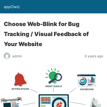
appOwiz
Choose Web-Blink for Bug
Tracking / Visual Feedback of
Your Website
admin
9 years ago