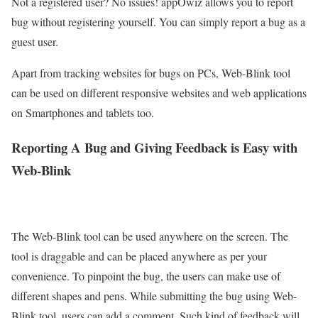
Not a registered user? No issues! appOwiz allows you to report
bug without registering yourself. You can simply report a bug as a
guest user.
Apart from tracking websites for bugs on PCs, Web-Blink tool
can be used on different responsive websites and web applications
on Smartphones and tablets too.
Reporting A Bug and Giving Feedback is Easy with
Web-Blink
The Web-Blink tool can be used anywhere on the screen. The
tool is draggable and can be placed anywhere as per your
convenience. To pinpoint the bug, the users can make use of
different shapes and pens. While submitting the bug using Web-
Blink tool, users can add a comment. Such kind of feedback will