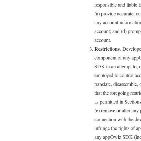
responsible and liable 
(a) provide accurate, c
any account information
account; and (d) prompt
account.
Restrictions.
Developer 
component of any appO
SDK in an attempt to, o
employed to control acce
translate, disassemble,
that the foregoing restri
as permitted in Section
(e) remove or alter any
connection with the dev
infringe the rights of a
any appOwiz SDK (includ