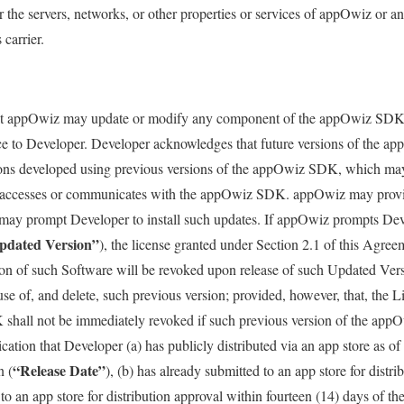
the servers, networks, or other properties or services of appOwiz or an
carrier.
t appOwiz may update or modify any component of the appOwiz SDK at
tice to Developer. Developer acknowledges that future versions of the
ons developed using previous versions of the appOwiz SDK, which may 
accesses or communicates with the appOwiz SDK. appOwiz may provis
 may prompt Developer to install such updates. If appOwiz prompts Deve
pdated Version”
), the license granted under Section 2.1 of this Agree
sion of such Software will be revoked upon release of such Updated Ver
use of, and delete, such previous version; provided, however, that, the L
shall not be immediately revoked if such previous version of the ap
cation that Developer (a) has publicly distributed via an app store as 
“Release Date”
n (
), (b) has already submitted to an app store for distri
to an app store for distribution approval within fourteen (14) days of th