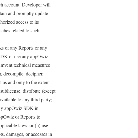
uch account. Developer will
ntain and promptly update
horized access to its
aches related to such
rks of any Reports or any
 SDK or use any appOwiz
cumvent technical measures
er, decompile, decipher,
 as and only to the extent
 sublicense, distribute (except
vailable to any third party;
e any appOwiz SDK in
appOwiz or Reports to
pplicable laws; or (h) use
ts, damages, or accesses in