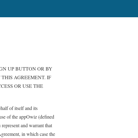
IGN UP BUTTON OR BY
 THIS AGREEMENT. IF
CESS OR USE THE
alf of itself and its
use of the appOwiz (defined
 represent and warrant that
s Agreement, in which case the