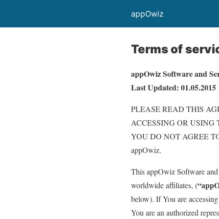
appOwiz
Terms of servi
appOwiz Software and Se
Last Updated: 01.05.2015
PLEASE READ THIS AG
ACCESSING OR USING 
YOU DO NOT AGREE TO
appOwiz.
This appOwiz Software and 
“appO
worldwide affiliates, (
below). If You are accessing
You are an authorized represe