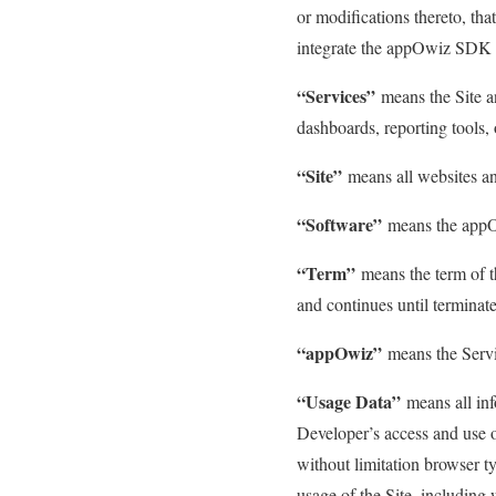
or modifications thereto, th
integrate the appOwiz SDK 
“Services”
means the Site an
dashboards, reporting tools, 
“Site”
means all websites a
“Software”
means the appOw
“Term”
means the term of 
and continues until termina
“appOwiz”
means the Servi
“Usage Data”
means all inf
Developer’s access and use o
without limitation browser ty
usage of the Site, including 