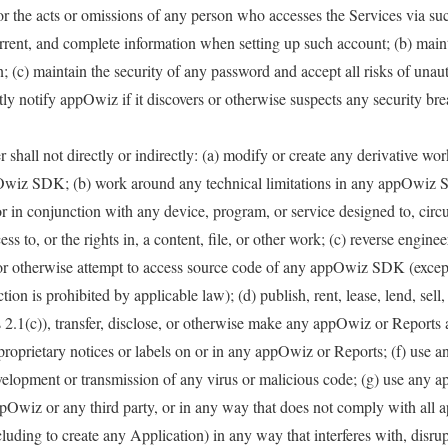
for the acts or omissions of any person who accesses the Services via s
urrent, and complete information when setting up such account; (b) mai
; (c) maintain the security of any password and accept all risks of unaut
ly notify appOwiz if it discovers or otherwise suspects any security bre
shall not directly or indirectly: (a) modify or create any derivative wo
wiz SDK; (b) work around any technical limitations in any appOwiz
r in conjunction with any device, program, or service designed to, cir
ss to, or the rights in, a content, file, or other work; (c) reverse engine
 or otherwise attempt to access source code of any appOwiz SDK (except
ction is prohibited by applicable law); (d) publish, rent, lease, lend, sell,
s 2.1(c)), transfer, disclose, or otherwise make any appOwiz or Reports a
 proprietary notices or labels on or in any appOwiz or Reports; (f) us
elopment or transmission of any virus or malicious code; (g) use any 
ppOwiz or any third party, or in any way that does not comply with all a
ing to create any Application) in any way that interferes with, disrup