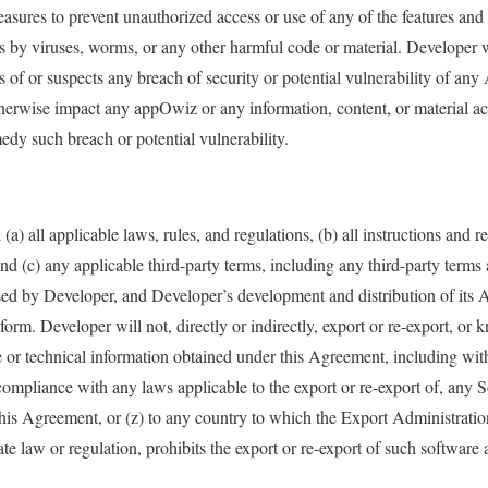
asures to prevent unauthorized access or use of any of the features and 
s by viruses, worms, or any other harmful code or material. Developer 
f or suspects any breach of security or potential vulnerability of any
therwise impact any appOwiz or any information, content, or material a
dy such breach or potential vulnerability.
a) all applicable laws, rules, and regulations, (b) all instructions and r
d (c) any applicable third-party terms, including any third-party term
d by Developer, and Developer’s development and distribution of its A
orm. Developer will not, directly or indirectly, export or re-export, or 
e or technical information obtained under this Agreement, including wit
mpliance with any laws applicable to the export or re-export of, any S
his Agreement, or (z) to any country to which the Export Administratio
ate law or regulation, prohibits the export or re-export of such software 