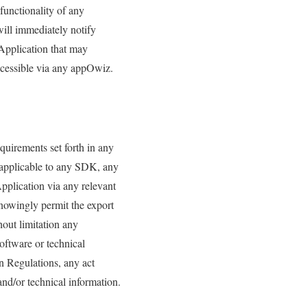
functionality of any
will immediately notify
 Application that may
ccessible via any appOwiz.
equirements set forth in any
s applicable to any SDK, any
pplication via any relevant
knowingly permit the export
hout limitation any
oftware or technical
n Regulations, any act
and/or technical information.