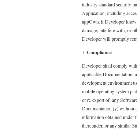
industry standard security me
Application, including acces
appOwiz if Developer knows o
damage, interfere with, or o
Developer will promptly reme
Compliance
Developer shall comply with (
applicable Documentation, an
development environment use
mobile operating system platf
or re-export of, any Softwar
Documentation (y) without co
information obtained under t
thereunder, or any similar St