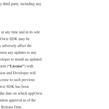
y third party, including any
 any time and in its sole
 appOwiz SDK may be
adversely affect the
ion any updates to any
loper to install an updated
“License”
ment (
) with
sion and Developer will
icense to such previous
pOwiz SDK has been
of the date on which appOwiz
bution approval as of the
e Release Date.