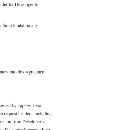
order for Developer to
ithout limitation any
ters into this Agreement
ccessed by appOwiz via
b request headers, including
ormation from Developer’s
 to Developer’s usage of the