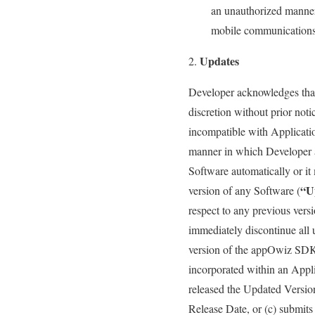
an unauthorized manner 
mobile communications 
Updates
Developer acknowledges tha
discretion without prior no
incompatible with Applicati
manner in which Developer 
Software automatically or it
“U
version of any Software (
respect to any previous ver
immediately discontinue all 
version of the appOwiz SDK 
incorporated within an Appli
released the Updated Versio
Release Date, or (c) submits 