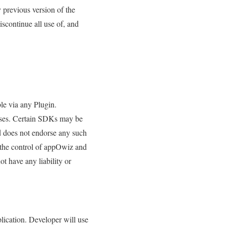
 previous version of the
scontinue all use of, and
le via any Plugin.
 uses. Certain SDKs may be
d does not endorse any such
 the control of appOwiz and
t have any liability or
plication. Developer will use