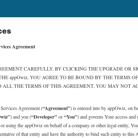
ces
rvices Agreement
REEMENT CAREFULLY. BY CLICKING THE UPGRADE OR S
THE appOwiz, YOU AGREE TO BE BOUND BY THE TERMS OF
 ALL THE TERMS OF THIS AGREEMENT, YOU MAY NOT AC
“Agreement”
Services Agreement (
) is entered into by appOwiz, on beh
wiz”
“Developer”
“You”
) and you (
or
) and governs Your access and 
 or using the appOwiz on behalf of a company or other legal entity, You
ntative of that entity and have the authority to bind such entity to thi