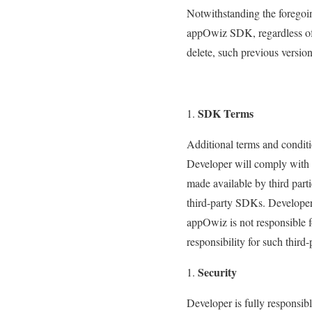
Notwithstanding the foregoin
appOwiz SDK, regardless of t
delete, such previous versi
SDK Terms
Additional terms and condit
Developer will comply with 
made available by third par
third-party SDKs. Developer
appOwiz is not responsible f
responsibility for such thir
Security
Developer is fully responsib