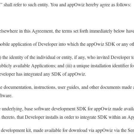
 shall refer to such entity. You and appOwiz hereby agree as follows:
 elsewhere in this Agreement, the terms set forth immediately below hav
bile application of Developer into which the appOwiz SDK or any ot
 the identity of the individual or entity, if any, who invited Developer t
icly available Applications; and (iii) a unique installation identifier fo
eveloper has integrated any SDK of appOwiz.
 documentation, instructions, user guides, and other documents made 
ftware.
 underlying, base software development SDK for appOwiz made availa
 thereto, that Developer installs in order to integrate SDK within an Ap
development kit, made available for download via appOwiz via the Ser