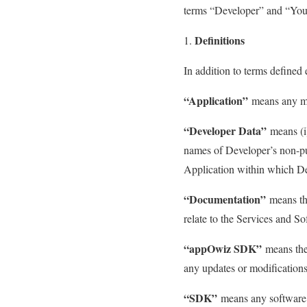
terms “Developer” and “You”
Definitions
In addition to terms defined
“Application”
means any mo
“Developer Data”
means (i)
names of Developer’s non-publ
Application within which D
“Documentation”
means the
relate to the Services and So
“appOwiz SDK”
means the
any updates or modifications
“SDK”
means any software 