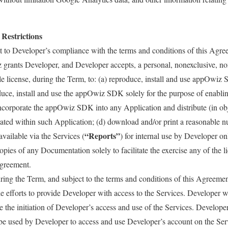
 Restrictions
 to Developer’s compliance with the terms and conditions of this Agree
grants Developer, and Developer accepts, a personal, nonexclusive, no
le license, during the Term, to: (a) reproduce, install and use appOw
uce, install and use the appOwiz SDK solely for the purpose of enabling
incorporate the appOwiz SDK into any Application and distribute (in o
ated within such Application; (d) download and/or print a reasonable n
“Reports”
available via the Services (
) for internal use by Developer o
pies of any Documentation solely to facilitate the exercise any of the li
Agreement.
ing the Term, and subject to the terms and conditions of this Agreeme
 efforts to provide Developer with access to the Services. Developer 
ate the initiation of Developer’s access and use of the Services. Develope
be used by Developer to access and use Developer’s account on the Ser