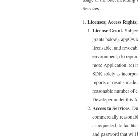
Services.
Licenses; Access Rights;
License Grant.
Subject
grants below), appOwiz 
licensable, and revocab
environment; (b) reprod
more Application; (c) 
SDK solely as incorpor
reports or results made 
reasonable number of co
Developer under this 
Access to Services.
Dur
commercially reasonable
as requested, to facilit
and password that will 