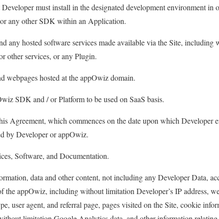
at Developer must install in the designated development environment in 
or any other SDK within an Application.
d any hosted software services made available via the Site, including w
or other services, or any Plugin.
nd webpages hosted at the appOwiz domain.
iz SDK and / or Platform to be used on SaaS basis.
this Agreement, which commences on the date upon which Developer en
ted by Developer or appOwiz.
ces, Software, and Documentation.
ormation, data and other content, not including any Developer Data, a
f the appOwiz, including without limitation Developer’s IP address, we
pe, user agent, and referral page, pages visited on the Site, cookie inf
without limitation Google Analytics data, and other information relating