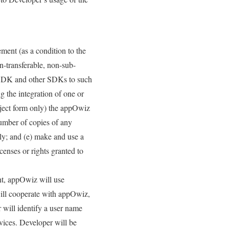
ment (as a condition to the
n-transferable, non-sub-
iz SDK and other SDKs to such
 the integration of one or
bject form only) the appOwiz
umber of copies of any
nly; and (e) make and use a
censes or rights granted to
nt, appOwiz will use
will cooperate with appOwiz,
r will identify a user name
vices. Developer will be