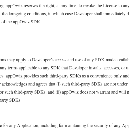
g, appOwiz reserves the right, at any time, to revoke the License to any
he foregoing conditions, in which case Developer shall immediately di
on of the appOwiz SDK.
ions may apply to Developer’s access and use of any SDK made availab
any terms applicable to any SDK that Developer installs, accesses, or
ties. appOwiz provides such third-party SDKs as a convenience only an
 acknowledges and agrees that (i) such third-party SDKs are not under
or such third-party SDKs, and (ii) appOwiz does not warrant and will no
d-party SDKs.
le for any Application, including for maintaining the security of any Ap