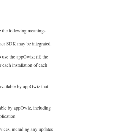
e the following meanings.
her SDK may be integrated.
o use the appOwiz; (ii) the
r each installation of each
available by appOwiz that
ble by appOwiz, including
plication.
vices, including any updates