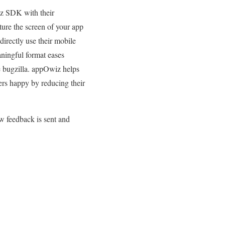
iz SDK with their
ture the screen of your app
directly use their mobile
aningful format eases
ke bugzilla. appOwiz helps
ers happy by reducing their
w feedback is sent and