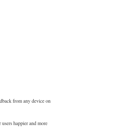
eedback from any device on
r users happier and more