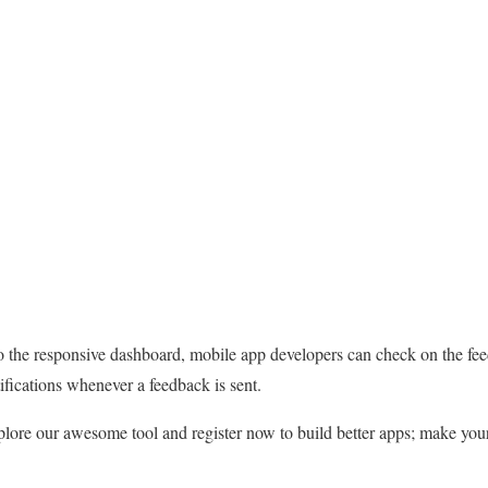
 to the responsive dashboard, mobile app developers can check on the f
ifications whenever a feedback is sent.
lore our awesome tool and register now to build better apps; make you