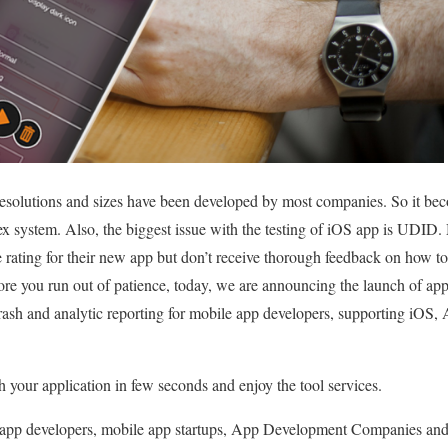
solutions and sizes have been developed by most companies. So it becom
 system. Also, the biggest issue with the testing of iOS app is UDID. 
e rating for their new app but don’t receive thorough feedback on how t
efore you run out of patience, today, we are announcing the launch of ap
 crash and analytic reporting for mobile app developers, supporting iO
your application in few seconds and enjoy the tool services.
le app developers, mobile app startups, App Development Companies and 